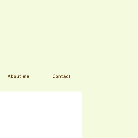
About me
Contact