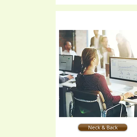
Neck & Back