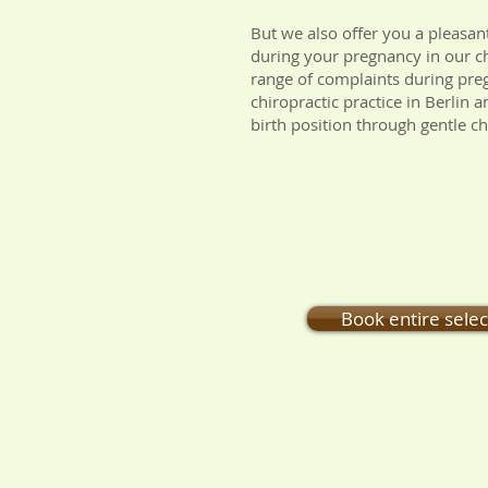
But we also offer you a pleasan
during your pregnancy in our chi
range of complaints during preg
chiropractic practice in Berlin
birth position through gentle ch
Book entire sele