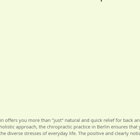
lin offers you more than "just" natural and quick relief for back a
holistic approach, the chiropractic practice in Berlin ensures that
he diverse stresses of everyday life. The positive and clearly notic