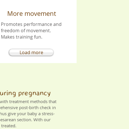
More movement
Promotes performance and
freedom of movement.
Makes training fun.
Load more
 during pregnancy
s with treatment methods that
rehensive post-birth check in
hus give your baby a stress-
Caesarean section. With our
 treated.