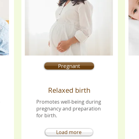
Pregnant
Relaxed birth
e
Promotes well-being during
pregnancy and preparation
for birth.
Load more