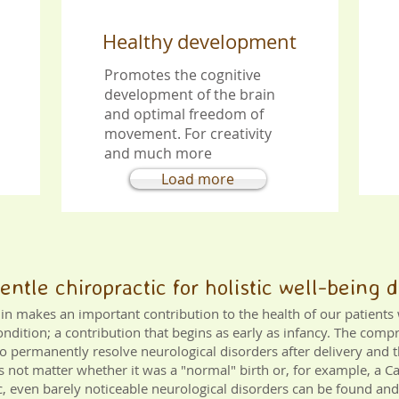
Healthy
development
Promotes the cognitive
development of the brain
and optimal freedom of
movement. For
creativity
and much more
Load more
Gentle chiropractic for holistic well-being
rlin makes an important contribution to the health of our patient
ondition; a contribution that begins as early as infancy. The comp
to permanently resolve neurological disorders after delivery and t
does not matter whether it was a "normal" birth or, for example, a 
ic, even barely noticeable neurological disorders can be found and