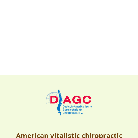
American vitalistic chiropractic