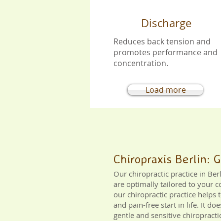
Discharge
Reduces back tension and
promotes performance and
concentration.
Load more
Chiropraxis Berlin: 
Our chiropractic practice in Be
are optimally tailored to your c
our chiropractic practice helps 
and pain-free start in life. It 
gentle and sensitive chiropract