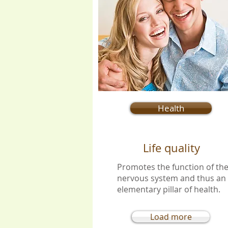
Health
Life quality
Promotes the function of th
nervous system and thus an
elementary pillar of health.
Load more