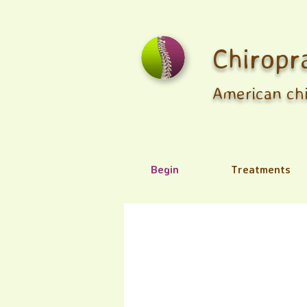
Chiropr
American chi
Begin
Treatments