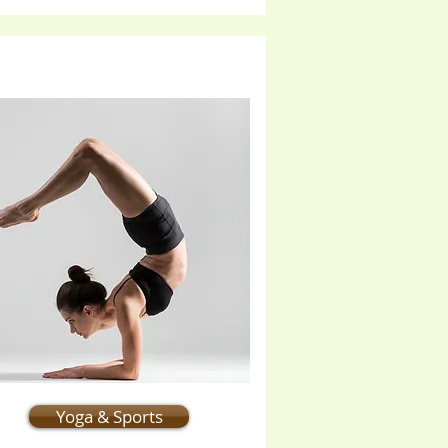
Yoga & Sports