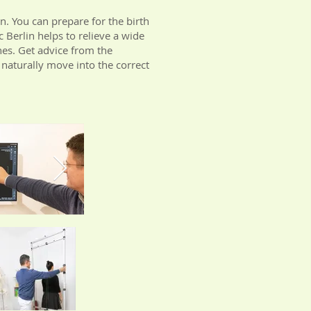
n. You can prepare for the birth
 Berlin helps to relieve a wide
hes. Get advice from the
 naturally move into the correct