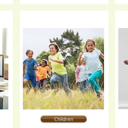
Children