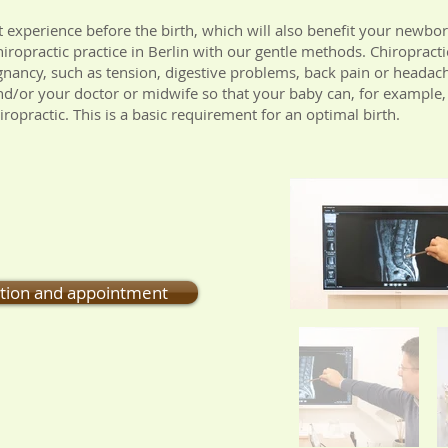
t experience before the birth, which will also benefit your newbor
ropractic practice in Berlin with our gentle methods. Chiropractic
nancy, such as tension, digestive problems, back pain or headac
 and/or your doctor or midwife so that your baby can, for example,
iropractic. This is a basic requirement for an optimal birth.
ction and appointment