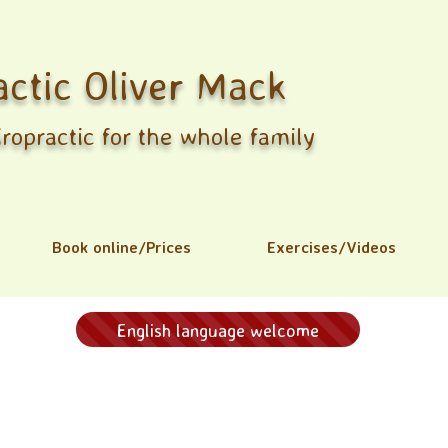
actic Oliver Mack
ropractic for the whole family
Book online/Prices
Exercises/Videos
English language welcome