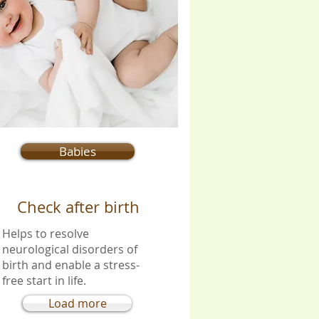
Babies
Check after birth
Helps to resolve
neurological disorders of
birth and enable a stress-
free start in life.
Load more