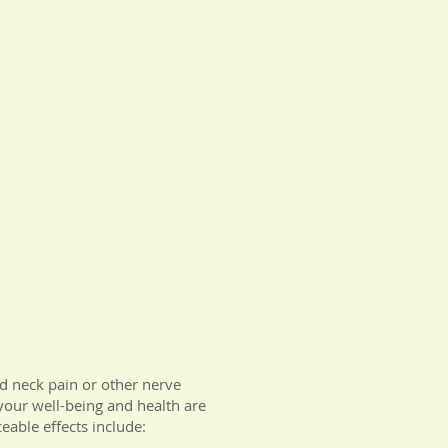
nd neck pain or other nerve
 your well-being and health are
eable effects include: