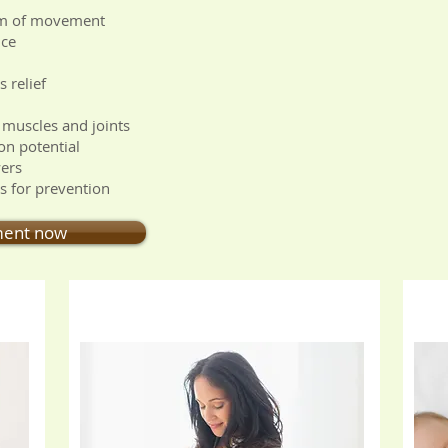
om of movement
nce
 relief
 muscles and joints
on potential
wers
as for prevention
ment now