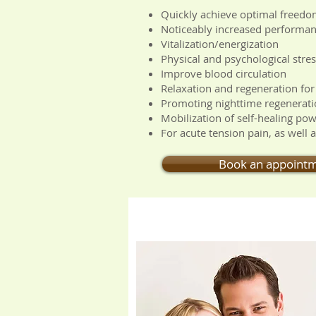
Quickly achieve optimal freed
Noticeably increased performa
Vitalization/energization
Physical and psychological stress
Improve blood circulation
Relaxation and regeneration for
Promoting nighttime regenerati
Mobilization of self-healing po
For acute tension pain, as well 
Book an appoint