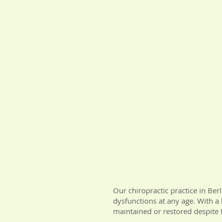
Our chiropractic practice in Ber
dysfunctions at any age. With a 
maintained or restored despite t